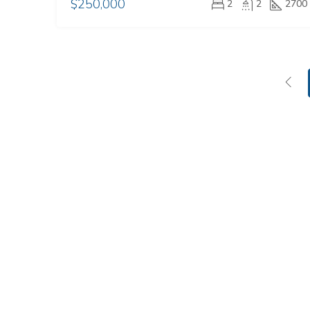
$250,000
2
2
2700