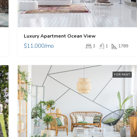
Luxury Apartment Ocean View
$11,000/mo
3
1
1789
E
FOR RENT