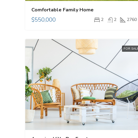
Comfortable Family Home
$550,000
2
2
2760
FOR SAL