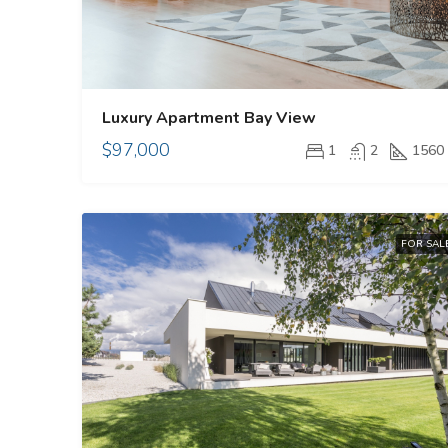
Luxury Apartment Bay View
$97,000
1
2
1560
FOR SAL