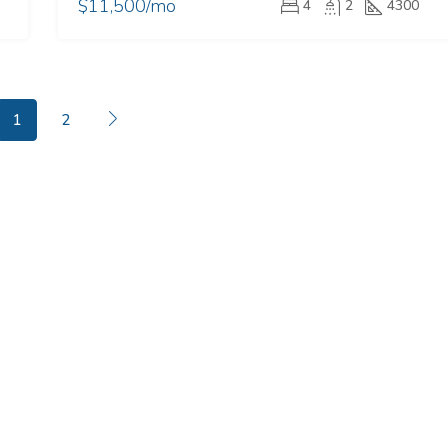
$11,500/mo
4
2
4300
1
2