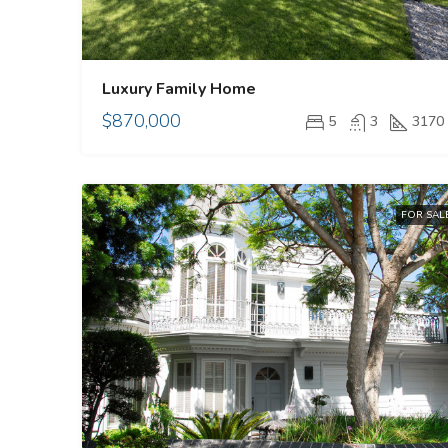
Luxury Family Home
$870,000
5
3
3170
FOR SAL