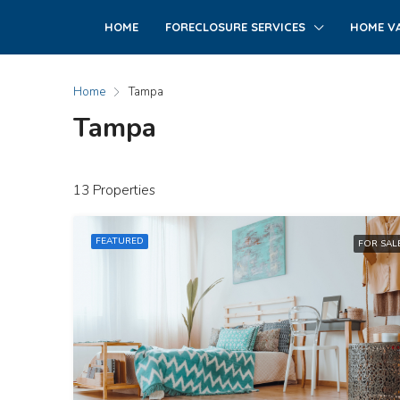
HOME
FORECLOSURE SERVICES
HOME VA
Home
Tampa
Tampa
13 Properties
FEATURED
FOR SAL