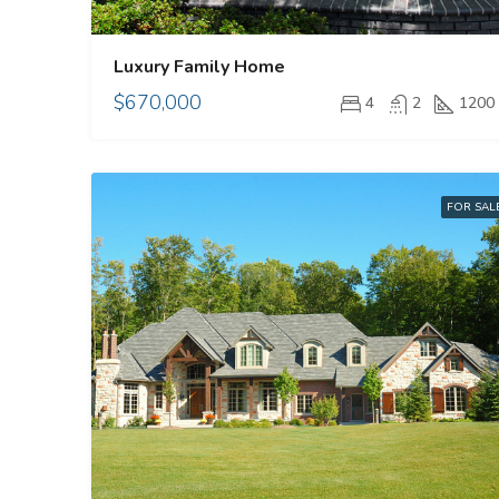
Luxury Family Home
$670,000
4
2
1200
FOR SAL