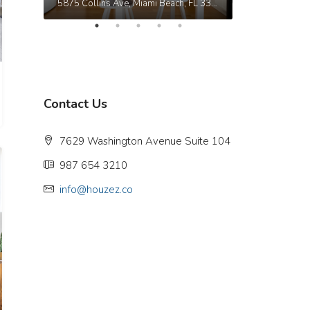
9321 Cypress Lake Dr, Fort Myers, FL 33919, USA
5875 Collins Ave, Miami Beach, FL 33140, Stati Uniti
Contact Us
7629 Washington Avenue Suite 104
987 654 3210
info@houzez.co