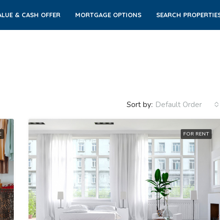
LUE & CASH OFFER
MORTGAGE OPTIONS
SEARCH PROPERTIE
Sort by:
Default Order
E
FOR RENT
FEATURED
FO
$3,600/mo