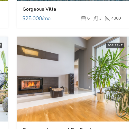
Gorgeous Villa
$25,000/mo
6
3
4300
E
FOR RENT