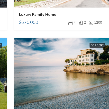
Luxury Family Home
$670,000
4
2
1200
E
FOR RENT