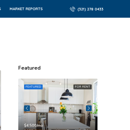
S
MARKET REPORTS
(321) 278 0433
Featured
R RENT
FEATURED
FOR RENT
FEATURED
$4,500/mo
$3,750/mo