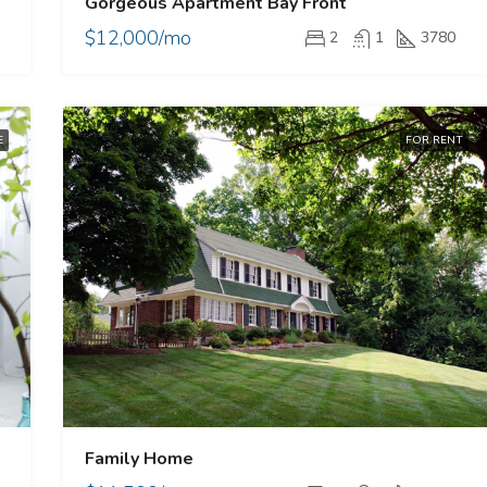
Gorgeous Apartment Bay Front
$12,000/mo
2
1
3780
E
FOR RENT
Family Home