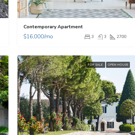
Contemporary Apartment
$16,000/mo
3
3
2700
E
FOR SALE
OPEN HOUSE