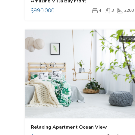
Amazing Villa Bay Front
$990,000
4
3
2200
FOR SAL
Relaxing Apartment Ocean View