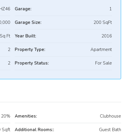
HZ46
Garage:
1
0,000
Garage Size:
200 SqFt
Sq Ft
Year Built:
2016
2
Property Type:
Apartment
2
Property Status:
For Sale
20%
Amenities:
Clubhouse
 Sqft
Additional Rooms::
Guest Bath