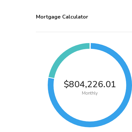
Mortgage Calculator
$804,226.01
Monthly