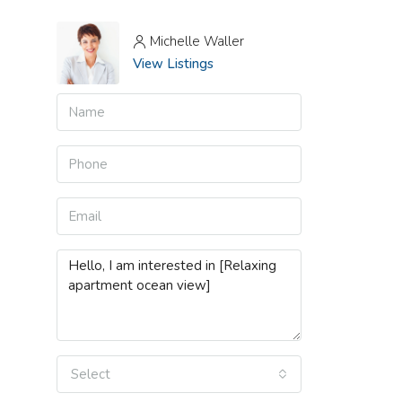
Michelle Waller
View Listings
Select