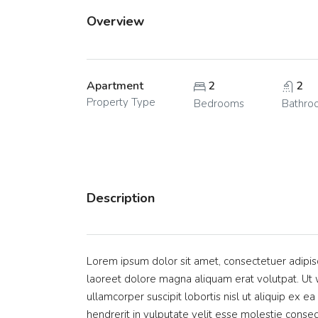
Overview
Apartment
2
2
Property Type
Bedrooms
Bathro
Description
Lorem ipsum dolor sit amet, consectetuer adipis
laoreet dolore magna aliquam erat volutpat. Ut w
ullamcorper suscipit lobortis nisl ut aliquip ex
hendrerit in vulputate velit esse molestie consequ