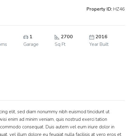
Property ID:
HZ46
1
2700
2016
oms
Garage
Sq Ft
Year Built
cing elit, sed diam nonummy nibh euismod tincidunt ut
isi enim ad minim veniam, quis nostrud exerci tation
 ea commodo consequat. Duis autem vel eum iriure dolor in
at, vel illum dolore eu feugiat nulla facilisis at vero eros et