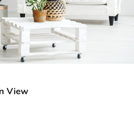
n View