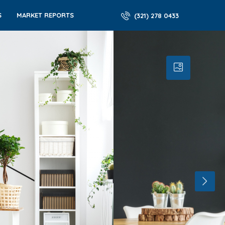
S
MARKET REPORTS
(321) 278 0433