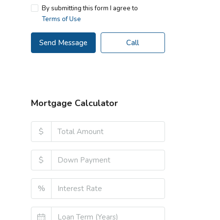
By submitting this form I agree to
Terms of Use
Send Message
Call
Mortgage Calculator
$
$
%