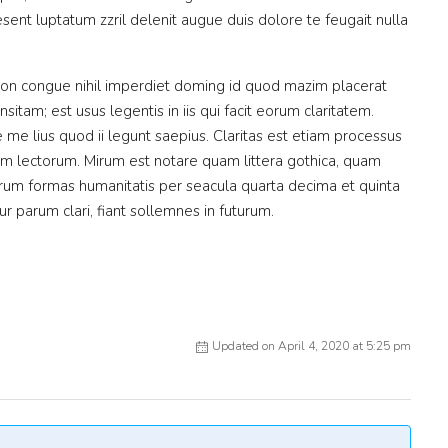
sent luptatum zzril delenit augue duis dolore te feugait nulla
ion congue nihil imperdiet doming id quod mazim placerat
itam; est usus legentis in iis qui facit eorum claritatem.
me lius quod ii legunt saepius. Claritas est etiam processus
m lectorum. Mirum est notare quam littera gothica, quam
rum formas humanitatis per seacula quarta decima et quinta
 parum clari, fiant sollemnes in futurum.
Updated on April 4, 2020 at 5:25 pm