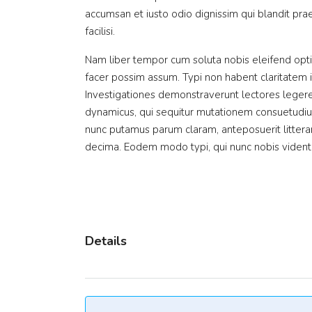
accumsan et iusto odio dignissim qui blandit prae
facilisi.
Nam liber tempor cum soluta nobis eleifend opt
facer possim assum. Typi non habent claritatem ins
Investigationes demonstraverunt lectores legere 
dynamicus, qui sequitur mutationem consuetudiu
nunc putamus parum claram, anteposuerit littera
decima. Eodem modo typi, qui nunc nobis videntur
Details