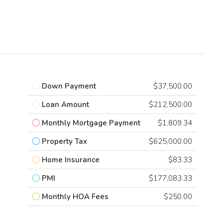
Down Payment
$37,500.00
Loan Amount
$212,500.00
Monthly Mortgage Payment
$1,809.34
Property Tax
$625,000.00
Home Insurance
$83.33
PMI
$177,083.33
Monthly HOA Fees
$250.00