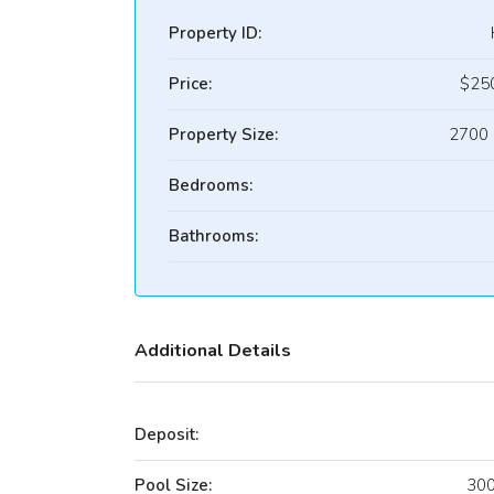
Property ID:
Price:
$25
Property Size:
2700 
Bedrooms:
Bathrooms:
Additional Details
Deposit:
Pool Size:
300