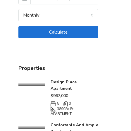
Monthly
Calculate
Properties
Design Place
Apartment
$967,000
5
3
3890
Sq Ft
APARTMENT
Confortable And Ample