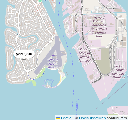
$3,600/mo
$250,000
FEATURED
FO
Leaflet
|
©
OpenStreetMap
contributors