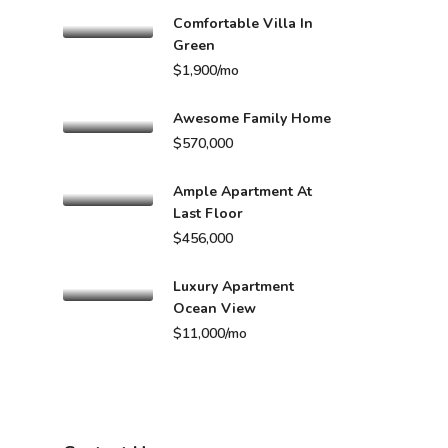
Comfortable Villa In
Green
$1,900/mo
Awesome Family Home
$570,000
Ample Apartment At
Last Floor
$456,000
Luxury Apartment
Ocean View
$11,000/mo