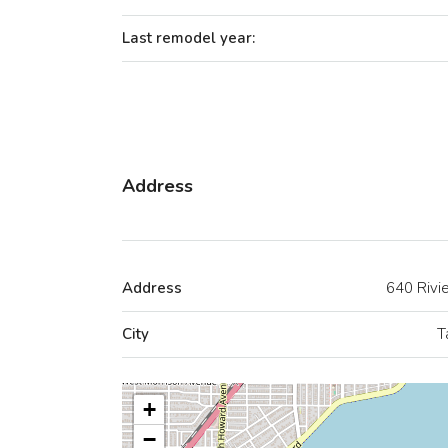
Last remodel year:
Address
Address
640 Rivi
City
T
+
−