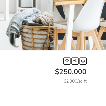
$250,000
$2,300/sq ft