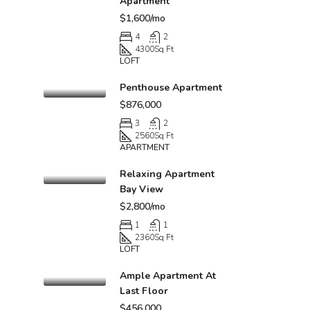
Apartment
$1,600/mo
4
2
4300
Sq Ft
LOFT
Penthouse Apartment
$876,000
3
2
2560
Sq Ft
APARTMENT
Relaxing Apartment
Bay View
$2,800/mo
1
1
2360
Sq Ft
LOFT
Ample Apartment At
Last Floor
$456,000