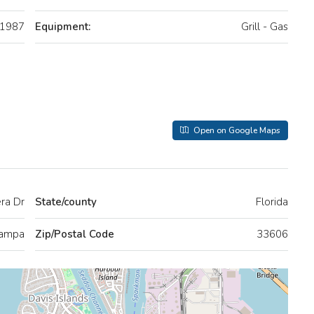
1987
Equipment:
Grill - Gas
Open on Google Maps
era Dr
State/county
Florida
ampa
Zip/Postal Code
33606