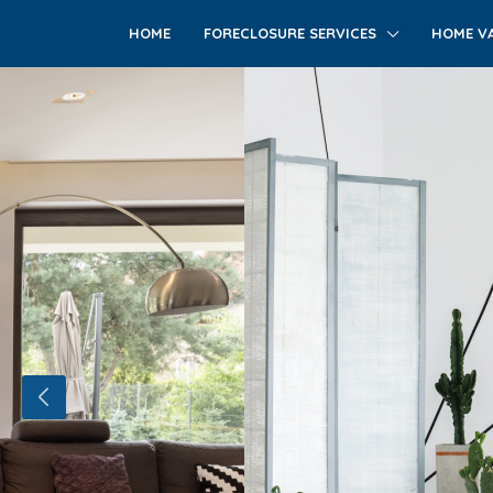
HOME
FORECLOSURE SERVICES
HOME VA