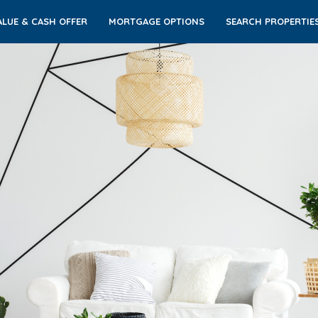
LUE & CASH OFFER
MORTGAGE OPTIONS
SEARCH PROPERTIE