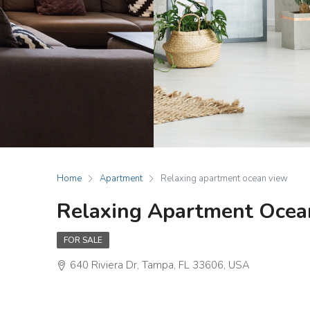
Home
Apartment
Relaxing apartment ocean view
Relaxing Apartment Ocea
FOR SALE
640 Riviera Dr, Tampa, FL 33606, USA