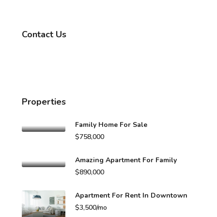
Contact Us
Properties
Family Home For Sale
$758,000
Amazing Apartment For Family
$890,000
Apartment For Rent In Downtown
$3,500/mo