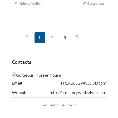
Michelle Waller
6 years ago
1
2
3
Contacts
Email
FREA2012@ICLOUD.com
Website
https://ourfamilyworks4you.com
Find OurFam_Admin on: