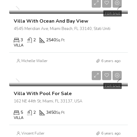
$18,900/sq ft
FOR SALE
Villa With Ocean And Bay View
4545 Meridian Ave, Miami Beach, FL 33140, Stati Uniti
3
2
2540
Sq Ft
VILLA
Michelle Waller
6 years ago
$3,900,000
$17,500/sq ft
FOR SALE
Villa With Pool For Sale
162 NE 44th St, Miami, FL 33137, USA
5
2
3450
Sq Ft
VILLA
Vincent Fuller
6 years ago