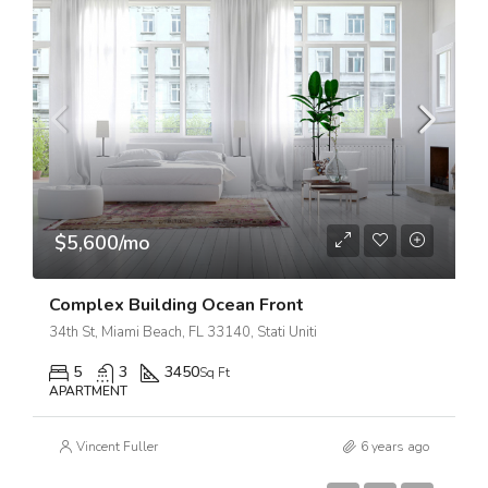
$5,600/mo
Complex Building Ocean Front
34th St, Miami Beach, FL 33140, Stati Uniti
5
3
3450
Sq Ft
APARTMENT
Vincent Fuller
6 years ago
$7,599,000