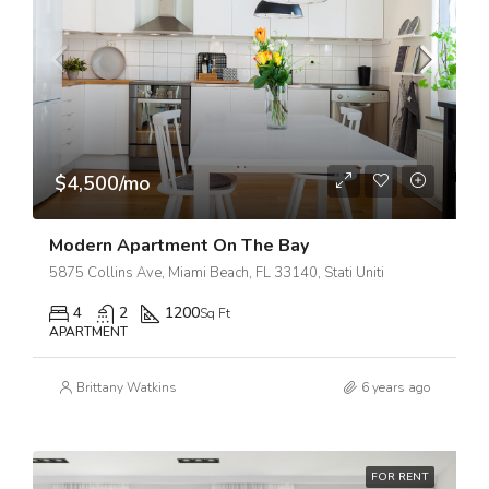
$4,500/mo
Modern Apartment On The Bay
5875 Collins Ave, Miami Beach, FL 33140, Stati Uniti
4
2
1200
Sq Ft
APARTMENT
Brittany Watkins
6 years ago
FOR RENT