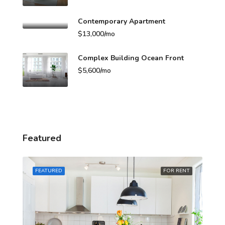
Contemporary Apartment
$13,000/mo
Complex Building Ocean Front
$5,600/mo
Featured
A
RENT
FEATURED
FOR RENT
FE