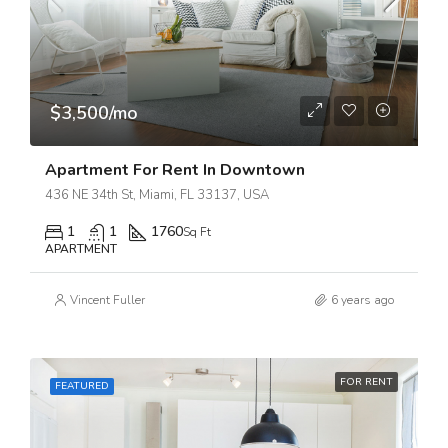
$3,500/mo
Apartment For Rent In Downtown
436 NE 34th St, Miami, FL 33137, USA
1
1
1760
Sq Ft
APARTMENT
Vincent Fuller
6 years ago
FOR RENT
FEATURED