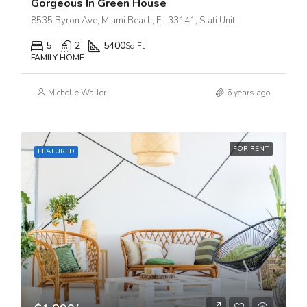
Gorgeous In Green House
8535 Byron Ave, Miami Beach, FL 33141, Stati Uniti
5
2
5400
Sq Ft
FAMILY HOME
Michelle Waller
6 years ago
FOR RENT
FEATURED