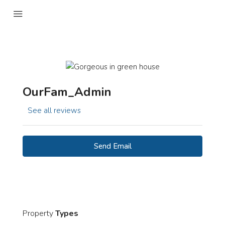
OurFam_Admin
See all reviews
Send Email
Property
Types