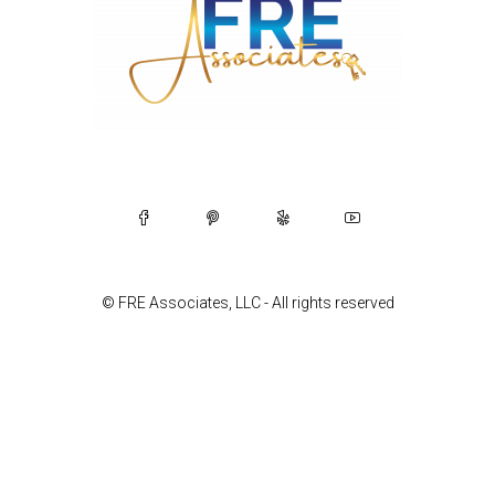
© FRE Associates, LLC - All rights reserved