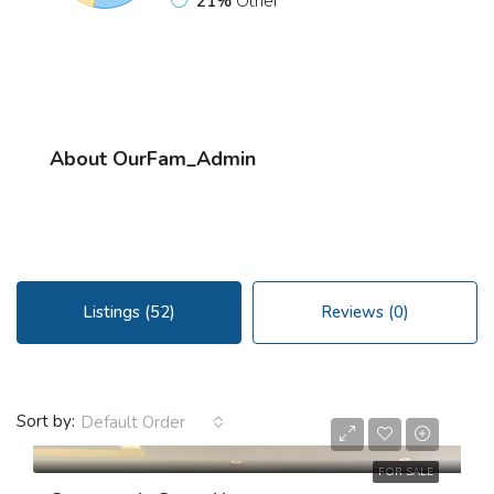
21%
Other
About OurFam_Admin
Listings (52)
Reviews (0)
$3,550,000
Sort by:
Default Order
$2,560/sq ft
FOR SALE