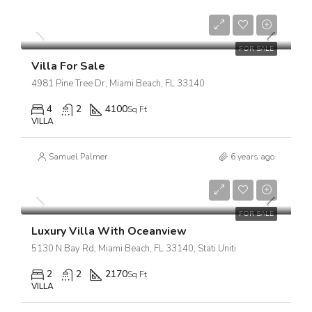
$1,750,000
$7,500/sq ft
FOR SALE
Villa For Sale
4981 Pine Tree Dr, Miami Beach, FL 33140
4
2
4100
Sq Ft
VILLA
Samuel Palmer
6 years ago
$3,700,000
$9,900/sq ft
FOR SALE
Luxury Villa With Oceanview
5130 N Bay Rd, Miami Beach, FL 33140, Stati Uniti
2
2
2170
Sq Ft
VILLA