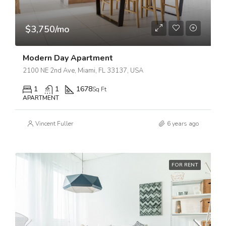
$3,750/mo
Modern Day Apartment
2100 NE 2nd Ave, Miami, FL 33137, USA
1
1
1678
Sq Ft
APARTMENT
Vincent Fuller
6 years ago
FOR RENT