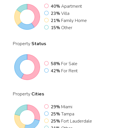
40%
Apartment
23%
Villa
21%
Family Home
15%
Other
Property
Status
58%
For Sale
42%
For Rent
Property
Cities
29%
Miami
25%
Tampa
25%
Fort Lauderdale