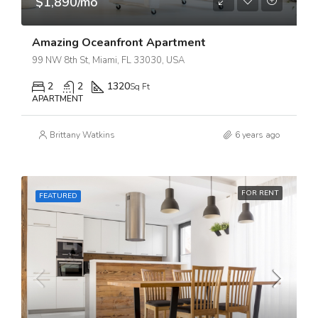
$1,890/mo
Amazing Oceanfront Apartment
99 NW 8th St, Miami, FL 33030, USA
2
2
1320
Sq Ft
APARTMENT
Brittany Watkins
6 years ago
FOR RENT
FEATURED